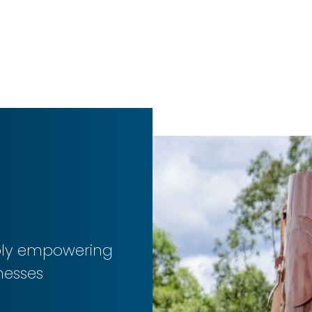
ibly empowering
nesses