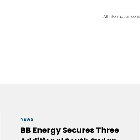
All information corre
NEWS
BB Energy Secures Three