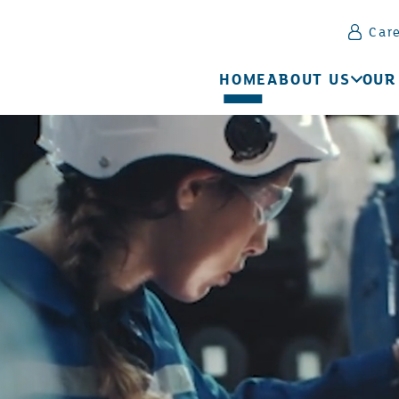
Car
HOME
ABOUT US
OUR