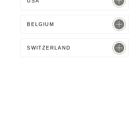
USA
BELGIUM
SWITZERLAND