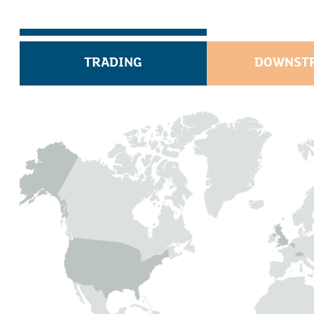
TRADING
DOWNST