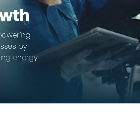
owth
powering
sses by
ting energy