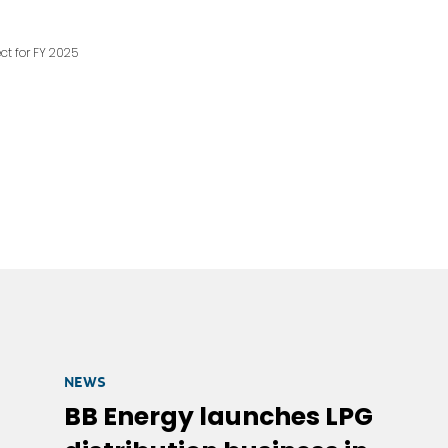
ct for FY 2025
NEWS
BB Energy launches LPG