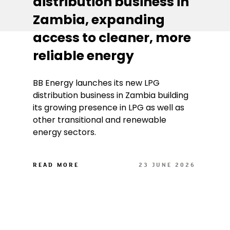
distribution business in
Zambia, expanding
access to cleaner, more
reliable energy
BB Energy launches its new LPG
distribution business in Zambia building
its growing presence in LPG as well as
other transitional and renewable
energy sectors.
READ MORE
23 JUNE 2026