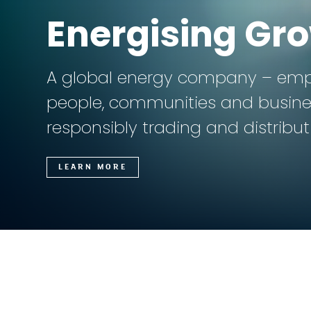
Energising Gr
A global energy company – em
people, communities and busine
responsibly trading and distribu
LEARN MORE