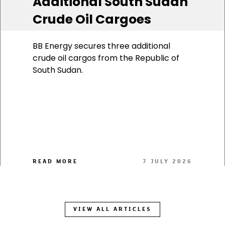
Additional South Sudan
Crude Oil Cargoes
BB Energy secures three additional
crude oil cargos from the Republic of
South Sudan.
READ MORE
7 JULY 2026
VIEW ALL ARTICLES