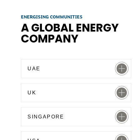
ENERGISING COMMUNITIES
A GLOBAL ENERGY
COMPANY
UAE
UK
SINGAPORE