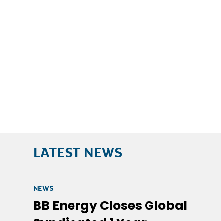
LATEST NEWS
NEWS
BB Energy Closes Global