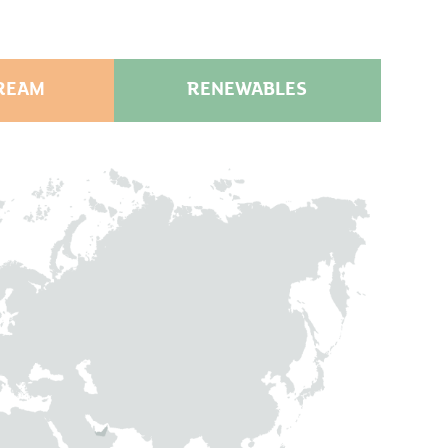
REAM
RENEWABLES