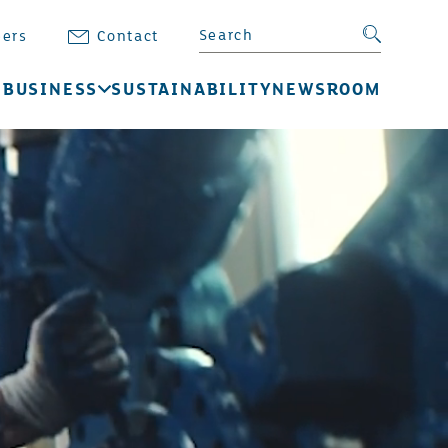
Search BB Energy
Search su
eers
Contact
 BUSINESS
SUSTAINABILITY
NEWSROOM