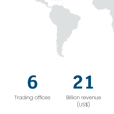
6
21
Trading offices
Billion revenue
(US$)