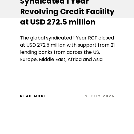
Syndicated 1 Year
Revolving Credit Facility
at USD 272.5 million
The global syndicated 1 Year RCF closed
at USD 272.5 million with support from 21
lending banks from across the US,
Europe, Middle East, Africa and Asia.
READ MORE
9 JULY 2026