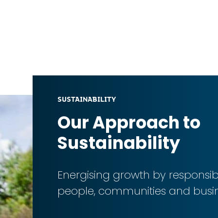
SUSTAINABILITY
Our Approach to
Sustainability
Energising growth by respons
people, communities and busi