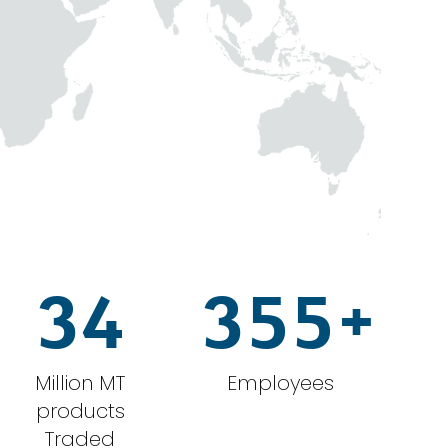
34
355
+
Million MT
Employees
products
Traded