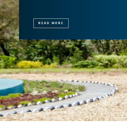
READ MORE