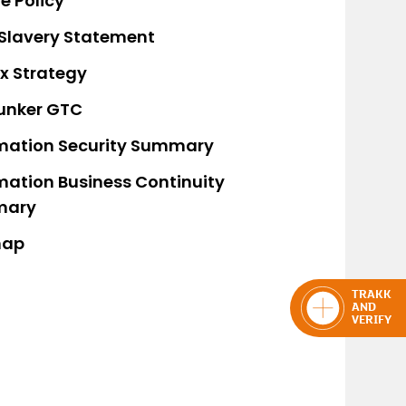
e Policy
Slavery Statement
x Strategy
unker GTC
mation Security Summary
mation Business Continuity
mary
map
TRAKK
AND
VERIFY