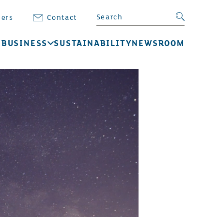
Search BB Energy
Search su
eers
Contact
 BUSINESS
SUSTAINABILITY
NEWSROOM