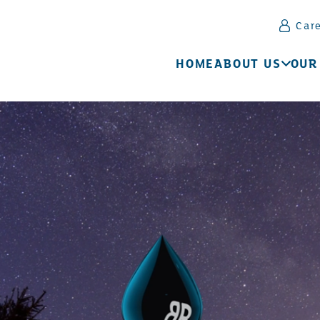
Car
HOME
ABOUT US
OUR