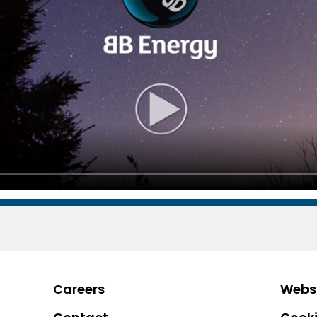
Careers
Websi