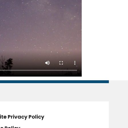
te Privacy Policy