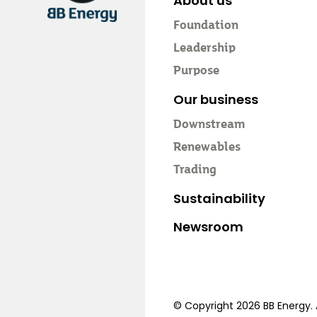
About us
Foundation
Leadership
Purpose
Our business
Downstream
Renewables
Trading
Sustainability
Newsroom
© Copyright 2026 BB Energy. A