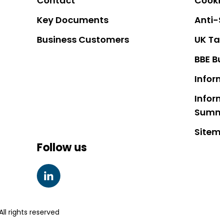
Contact
Cooki
Key Documents
Anti-
Business Customers
UK Ta
BBE B
Infor
Infor
Sum
Site
Follow us
LINKEDIN
ll rights reserved