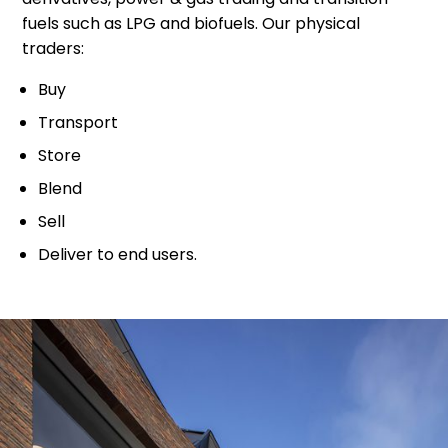
fuels such as LPG and biofuels. Our physical
traders:
Buy
Transport
Store
Blend
Sell
Deliver to end users.