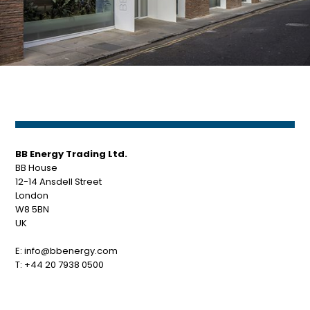
BB Energy Trading Ltd.
BB House
12-14 Ansdell Street
London
W8 5BN
UK
E:
info@bbenergy.com
T:
+44 20 7938 0500