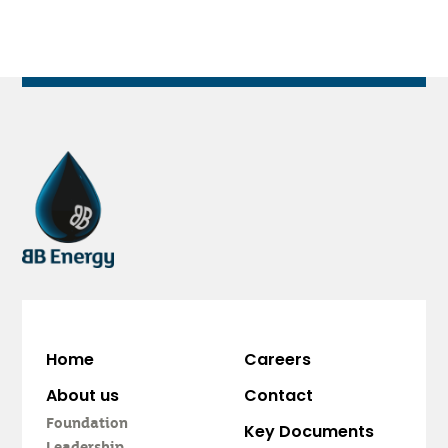
Home
Careers
About us
Contact
Foundation
Key Documents