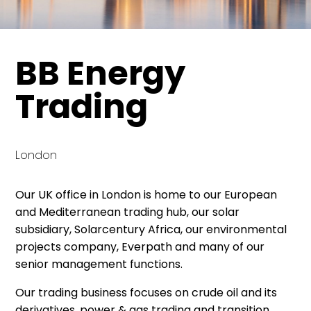
BB Energy
Trading
London
Our UK office in London is home to our European
and Mediterranean trading hub, our solar
subsidiary, Solarcentury Africa, our environmental
projects company, Everpath and many of our
senior management functions.
Our trading business focuses on crude oil and its
derivatives, power & gas trading and transition