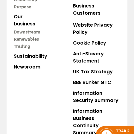
Leadership
Business
Purpose
Customers
Our
business
Website Privacy
Policy
Downstream
Renewables
Cookie Policy
Trading
Anti-Slavery
Sustainability
Statement
Newsroom
UK Tax Strategy
BBE Bunker GTC
Information
Security Summary
Information
Business
Continuity
Summary
TRAKK