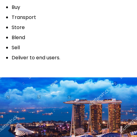
Buy
Transport
Store
Blend
Sell
Deliver to end users.