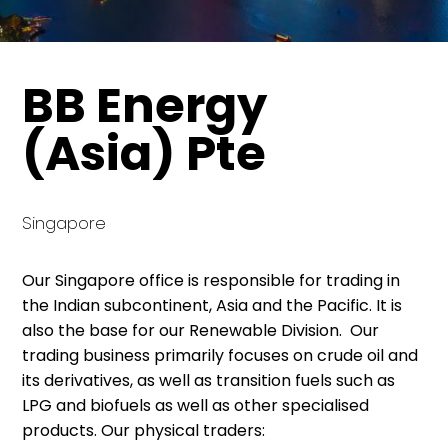
BB Energy
(Asia) Pte
Singapore
Our Singapore office is responsible for trading in
the Indian subcontinent, Asia and the Pacific. It is
also the base for our Renewable Division. Our
trading business primarily focuses on crude oil and
its derivatives, as well as transition fuels such as
LPG and biofuels as well as other specialised
products. Our physical traders: