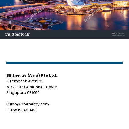
BB Energy (Asia) Pte Ltd.
3 Temasek Avenue
#32 – 02 Centennial Tower
Singapore 039190
E:
info@bbenergy.com
T:
+65 6333 1488