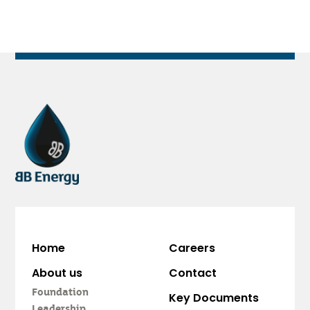
Home
Careers
About us
Contact
Foundation
Key Documents
Leadership