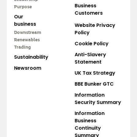
Business
Purpose
Customers
Our
business
Website Privacy
Policy
Downstream
Renewables
Cookie Policy
Trading
Anti-Slavery
Sustainability
Statement
Newsroom
UK Tax Strategy
BBE Bunker GTC
Information
Security Summary
Information
Business
Continuity
Summary