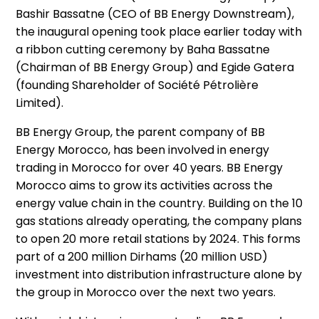
Bashir Bassatne (CEO of BB Energy Downstream),
the inaugural opening took place earlier today with
a ribbon cutting ceremony by Baha Bassatne
(Chairman of BB Energy Group) and Egide Gatera
(founding Shareholder of Société Pétrolière
Limited).
BB Energy Group, the parent company of BB
Energy Morocco, has been involved in energy
trading in Morocco for over 40 years. BB Energy
Morocco aims to grow its activities across the
energy value chain in the country. Building on the 10
gas stations already operating, the company plans
to open 20 more retail stations by 2024. This forms
part of a 200 million Dirhams (20 million USD)
investment into distribution infrastructure alone by
the group in Morocco over the next two years.