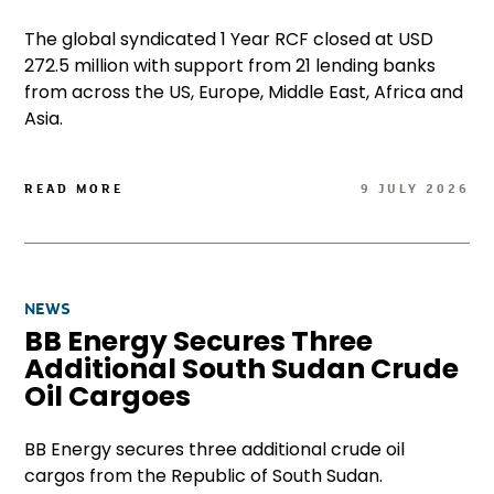
The global syndicated 1 Year RCF closed at USD
272.5 million with support from 21 lending banks
from across the US, Europe, Middle East, Africa and
Asia.
READ MORE
9 JULY 2026
NEWS
BB Energy Secures Three
Additional South Sudan Crude
Oil Cargoes
BB Energy secures three additional crude oil
cargos from the Republic of South Sudan.