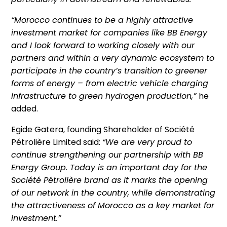
“Morocco continues to be a highly attractive
investment market for companies like BB Energy
and I look forward to working closely with our
partners and within a very dynamic ecosystem to
participate in the country’s transition to greener
forms of energy – from electric vehicle charging
infrastructure to green hydrogen production,”
he
added.
Egide Gatera, founding Shareholder of Société
Pétrolière Limited said:
“We are very proud to
continue strengthening our partnership with BB
Energy Group. Today is an important day for the
Société Pétrolière brand as It marks the opening
of our network in the country, while demonstrating
the attractiveness of Morocco as a key market for
investment.”