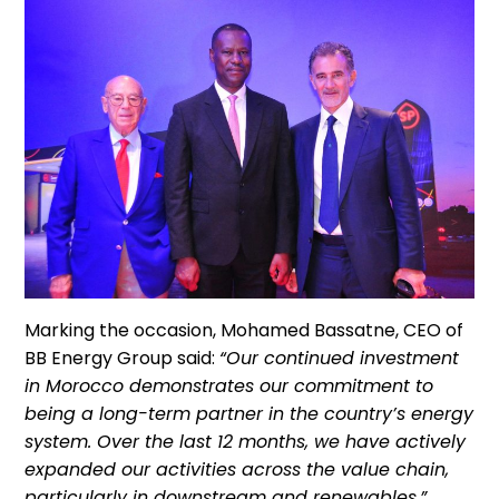
Marking the occasion, Mohamed Bassatne, CEO of
BB Energy Group said:
“Our continued investment
in Morocco demonstrates our commitment to
being a long-term partner in the country’s energy
system. Over the last 12 months, we have actively
expanded our activities across the value chain,
particularly in downstream and renewables.”