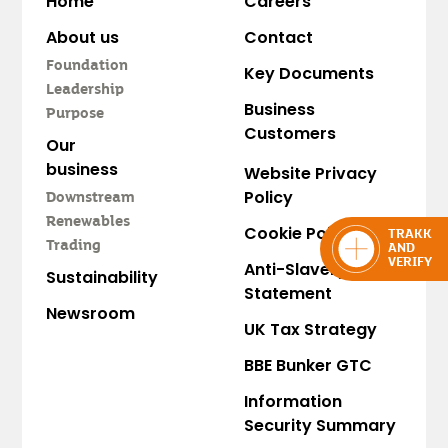
Home
Careers
About us
Contact
Foundation
Key Documents
Leadership
Business
Purpose
Customers
Our
business
Website Privacy
Policy
Downstream
Renewables
Cookie Policy
TRAKK
Trading
AND
VERIFY
Anti-Slavery
Sustainability
Statement
Newsroom
UK Tax Strategy
BBE Bunker GTC
Information
Security Summary