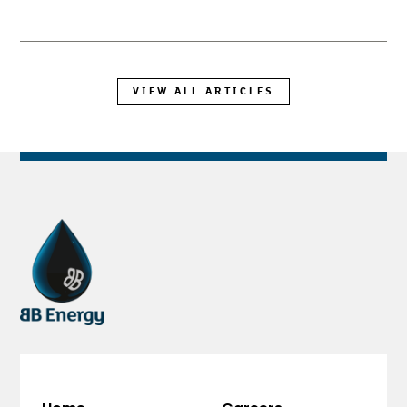
VIEW ALL ARTICLES