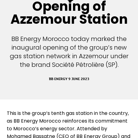
Opening of
Azzemour Station
BB Energy Morocco today marked the
inaugural opening of the group’s new
gas station network in Azzemour under
the brand Société Pétrolière (SP).
BB ENERGY 9 JUNE 2023
This is the group’s tenth gas station in the country,
as BB Energy Morocco reinforces its commitment
to Morocco’s energy sector. Attended by
Mohamed Bassatne (CEO of BB Energy Group) and