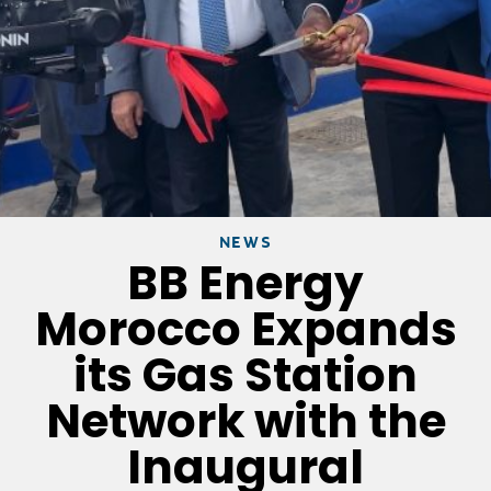
NEWS
BB Energy
Morocco Expands
its Gas Station
Network with the
Inaugural