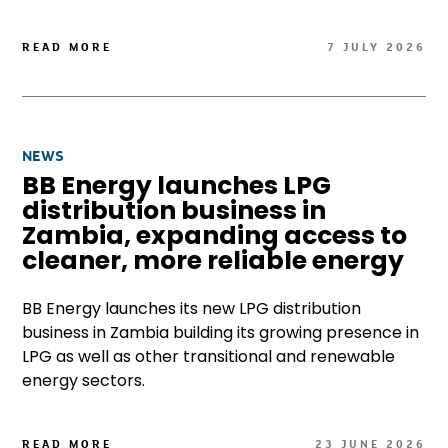
READ MORE
7 JULY 2026
NEWS
BB Energy launches LPG
distribution business in
Zambia, expanding access to
cleaner, more reliable energy
BB Energy launches its new LPG distribution
business in Zambia building its growing presence in
LPG as well as other transitional and renewable
energy sectors.
READ MORE
23 JUNE 2026