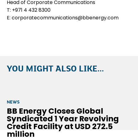
Head of Corporate Communications
T: +971 4 432 8300
E: corporatecommunications@bbenergy.com
YOU MIGHT ALSO LIKE...
NEWS
BB Energy Closes Global
Syndicated 1 Year Revolving
Credit Facility at USD 272.5
million