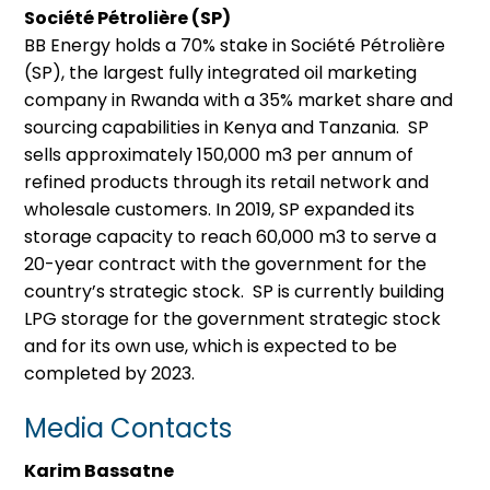
Société Pétrolière (SP)
BB Energy holds a 70% stake in Société Pétrolière
(SP), the largest fully integrated oil marketing
company in Rwanda with a 35% market share and
sourcing capabilities in Kenya and Tanzania. SP
sells approximately 150,000 m3 per annum of
refined products through its retail network and
wholesale customers. In 2019, SP expanded its
storage capacity to reach 60,000 m3 to serve a
20-year contract with the government for the
country’s strategic stock. SP is currently building
LPG storage for the government strategic stock
and for its own use, which is expected to be
completed by 2023.
Media Contacts
Karim Bassatne