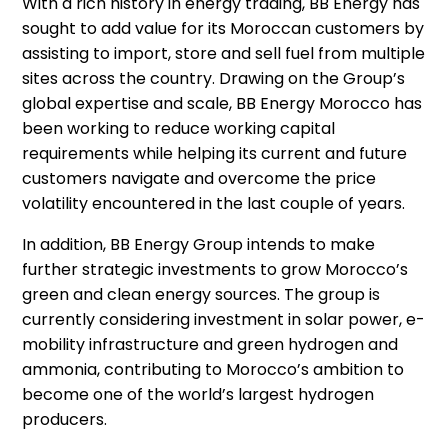
With a rich history in energy trading, BB Energy has
sought to add value for its Moroccan customers by
assisting to import, store and sell fuel from multiple
sites across the country. Drawing on the Group’s
global expertise and scale, BB Energy Morocco has
been working to reduce working capital
requirements while helping its current and future
customers navigate and overcome the price
volatility encountered in the last couple of years.
In addition, BB Energy Group intends to make
further strategic investments to grow Morocco’s
green and clean energy sources. The group is
currently considering investment in solar power, e-
mobility infrastructure and green hydrogen and
ammonia, contributing to Morocco’s ambition to
become one of the world’s largest hydrogen
producers.