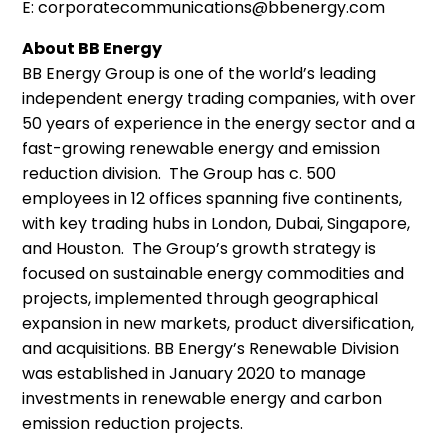
E: corporatecommunications@bbenergy.com
About BB Energy
BB Energy Group is one of the world’s leading
independent energy trading companies, with over
50 years of experience in the energy sector and a
fast-growing renewable energy and emission
reduction division. The Group has c. 500
employees in 12 offices spanning five continents,
with key trading hubs in London, Dubai, Singapore,
and Houston. The Group’s growth strategy is
focused on sustainable energy commodities and
projects, implemented through geographical
expansion in new markets, product diversification,
and acquisitions. BB Energy’s Renewable Division
was established in January 2020 to manage
investments in renewable energy and carbon
emission reduction projects.