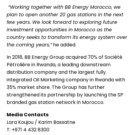
“Working together with BB Energy Morocco, we
plan to open another 20 gas stations in the next
few years. We look forward to exploring future
investment opportunities in Morocco as the
country seeks to transform its energy system over
the coming years,”
he added.
In 2018, BB Energy Group acquired 70% of Société
Pétrolière in Rwanda, a leading downstream
distribution company and the largest fully
integrated Oil Marketing company in Rwanda with
35% market share. The Group has further
strengthened its partnership by launching the SP
branded gas station network in Morocco.
Media Contacts
Lara Koujou / Karim Bassatne
T: +971 4 432 8300