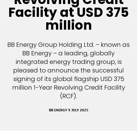
Facility at USD 375
million
BB Energy Group Holding Ltd. – known as
BB Energy – a leading, globally
integrated energy trading group, is
pleased to announce the successful
signing of its global flagship USD 375
million 1-Year Revolving Credit Facility
(RCF).
BB ENERGY 9 JULY 2025