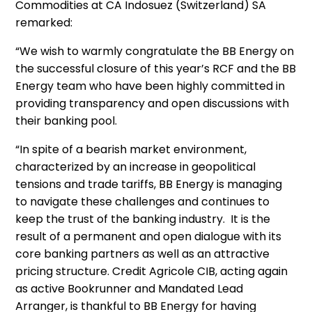
Commodities at CA Indosuez (Switzerland) SA
remarked:
“We wish to warmly congratulate the BB Energy on
the successful closure of this year’s RCF and the BB
Energy team who have been highly committed in
providing transparency and open discussions with
their banking pool.
“In spite of a bearish market environment,
characterized by an increase in geopolitical
tensions and trade tariffs, BB Energy is managing
to navigate these challenges and continues to
keep the trust of the banking industry. It is the
result of a permanent and open dialogue with its
core banking partners as well as an attractive
pricing structure. Credit Agricole CIB, acting again
as active Bookrunner and Mandated Lead
Arranger, is thankful to BB Energy for having