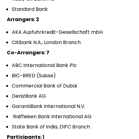
Standard Bank
Arrangers: 2
AKA Ausfuhrkredit-Gesellschaft mbH
Citibank N.A., London Branch
Co-Arrangers: 7
ABC International Bank Plc
BIC-BRED (Suisse)
Commercial Bank of Dubai
DenizBank AG
GarantiBank International N.V.
Raiffeisen Bank International AG
State Bank of India, DIFC Branch
Participants: 1