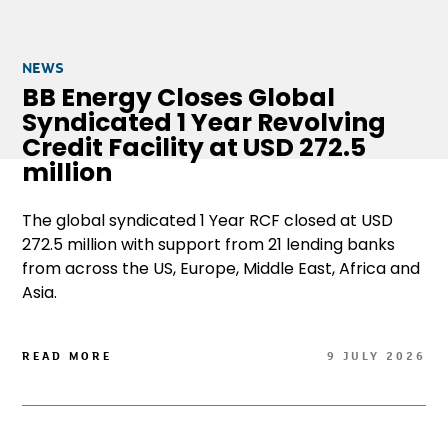
NEWS
BB Energy Closes Global
Syndicated 1 Year Revolving
Credit Facility at USD 272.5
million
The global syndicated 1 Year RCF closed at USD
272.5 million with support from 21 lending banks
from across the US, Europe, Middle East, Africa and
Asia.
READ MORE
9 JULY 2026