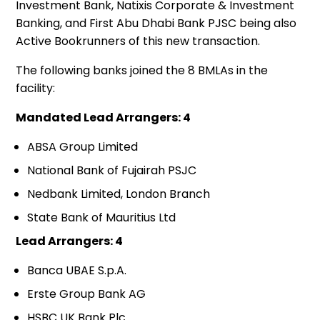
Investment Bank, Natixis Corporate & Investment
Banking, and First Abu Dhabi Bank PJSC being also
Active Bookrunners of this new transaction.
The following banks joined the 8 BMLAs in the
facility:
Mandated Lead Arrangers: 4
ABSA Group Limited
National Bank of Fujairah PSJC
Nedbank Limited, London Branch
State Bank of Mauritius Ltd
Lead Arrangers: 4
Banca UBAE S.p.A.
Erste Group Bank AG
HSBC UK Bank Plc