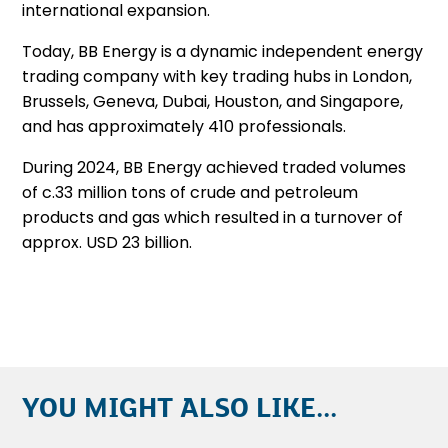
international expansion.
Today, BB Energy is a dynamic independent energy
trading company with key trading hubs in London,
Brussels, Geneva, Dubai, Houston, and Singapore,
and has approximately 410 professionals.
During 2024, BB Energy achieved traded volumes
of c.33 million tons of crude and petroleum
products and gas which resulted in a turnover of
approx. USD 23 billion.
YOU MIGHT ALSO LIKE...