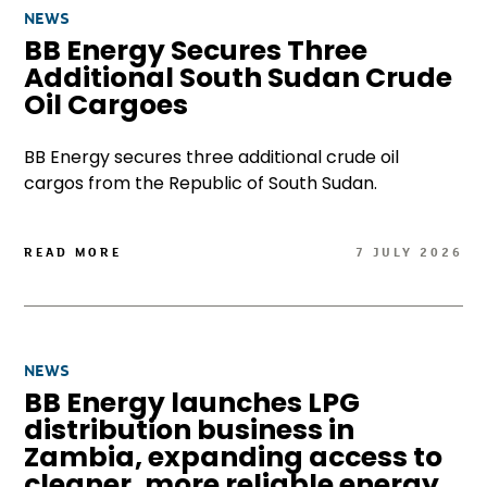
NEWS
BB Energy Secures Three
Additional South Sudan Crude
Oil Cargoes
BB Energy secures three additional crude oil
cargos from the Republic of South Sudan.
READ MORE
7 JULY 2026
NEWS
BB Energy launches LPG
distribution business in
Zambia, expanding access to
cleaner, more reliable energy