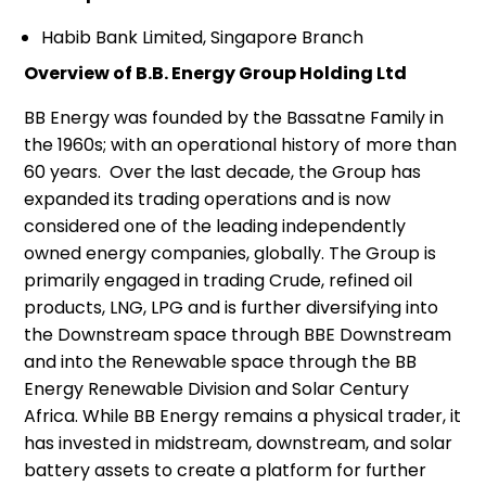
Habib Bank Limited, Singapore Branch
Overview of B.B. Energy Group Holding Ltd
BB Energy was founded by the Bassatne Family in
the 1960s; with an operational history of more than
60 years. Over the last decade, the Group has
expanded its trading operations and is now
considered one of the leading independently
owned energy companies, globally. The Group is
primarily engaged in trading Crude, refined oil
products, LNG, LPG and is further diversifying into
the Downstream space through BBE Downstream
and into the Renewable space through the BB
Energy Renewable Division and Solar Century
Africa. While BB Energy remains a physical trader, it
has invested in midstream, downstream, and solar
battery assets to create a platform for further