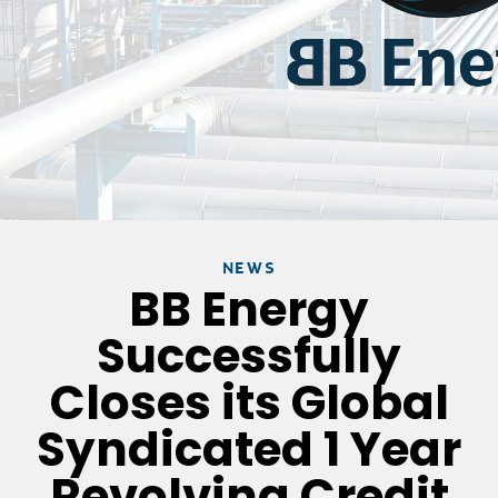
NEWS
BB Energy
Successfully
Closes its Global
Syndicated 1 Year
Revolving Credit