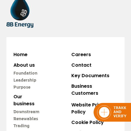
Home
Careers
About us
Contact
Foundation
Key Documents
Leadership
Business
Purpose
Customers
Our
business
Website Privacy
TRAKK
Policy
Downstream
AND
VERIFY
Renewables
Cookie Policy
Trading