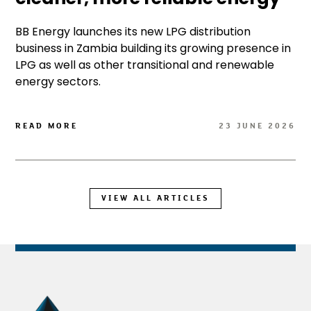
BB Energy launches its new LPG distribution
business in Zambia building its growing presence in
LPG as well as other transitional and renewable
energy sectors.
READ MORE
23 JUNE 2026
VIEW ALL ARTICLES