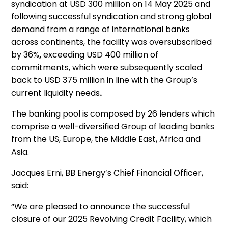
syndication at USD 300 million on 14 May 2025 and
following successful syndication and strong global
demand from a range of international banks
across continents, the facility was oversubscribed
by 36%
,
exceeding USD 400 million of
commitments, which were subsequently scaled
back to USD 375 million in line with the Group’s
current liquidity needs
.
The banking pool is composed by 26 lenders which
comprise a well-diversified Group of leading banks
from the US, Europe, the Middle East, Africa and
Asia.
Jacques Erni, BB Energy’s Chief Financial Officer,
said:
“We are pleased to announce the successful
closure of our 2025 Revolving Credit Facility, which