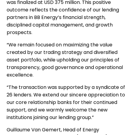
was finalized at USD 375 million. This positive
outcome reflects the confidence of our lending
partners in BB Energy’s financial strength,
disciplined capital management, and growth
prospects.
“We remain focused on maximizing the value
created by our trading strategy and diversified
asset portfolio, while upholding our principles of
transparency, good governance and operational
excellence.
“The transaction was supported by a syndicate of
26 lenders. We extend our sincere appreciation to
our core relationship banks for their continued
support, and we warmly welcome the new
institutions joining our lending group.”
Guillaume Van Gemert, Head of Energy