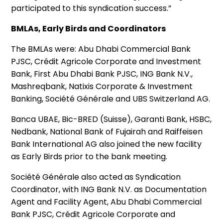
participated to this syndication success.”
BMLAs, Early Birds and Coordinators
The BMLAs were: Abu Dhabi Commercial Bank
PJSC, Crédit Agricole Corporate and Investment
Bank, First Abu Dhabi Bank PJSC, ING Bank N.V.,
Mashreqbank, Natixis Corporate & Investment
Banking, Société Générale and UBS Switzerland AG.
Banca UBAE, Bic-BRED (Suisse), Garanti Bank, HSBC,
Nedbank, National Bank of Fujairah and Raiffeisen
Bank International AG also joined the new facility
as Early Birds prior to the bank meeting.
Société Générale also acted as Syndication
Coordinator, with ING Bank N.V. as Documentation
Agent and Facility Agent, Abu Dhabi Commercial
Bank PJSC, Crédit Agricole Corporate and