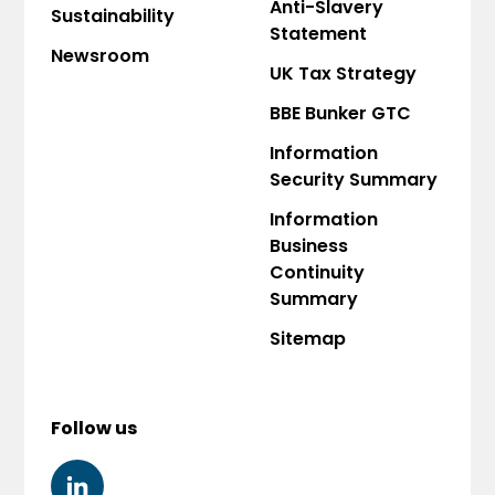
Anti-Slavery
Sustainability
Statement
Newsroom
UK Tax Strategy
BBE Bunker GTC
Information
Security Summary
Information
Business
Continuity
Summary
Sitemap
Follow us
LINKEDIN