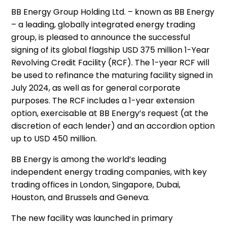
BB Energy Group Holding Ltd. – known as BB Energy
– a leading, globally integrated energy trading
group, is pleased to announce the successful
signing of its global flagship USD 375 million 1-Year
Revolving Credit Facility (RCF). The 1-year RCF will
be used to refinance the maturing facility signed in
July 2024, as well as for general corporate
purposes. The RCF includes a 1-year extension
option, exercisable at BB Energy’s request (at the
discretion of each lender) and an accordion option
up to USD 450 million.
BB Energy is among the world’s leading
independent energy trading companies, with key
trading offices in London, Singapore, Dubai,
Houston, and Brussels and Geneva.
The new facility was launched in primary