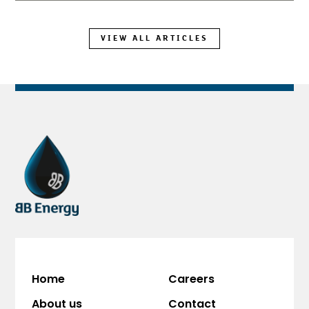
VIEW ALL ARTICLES
Home
Careers
About us
Contact