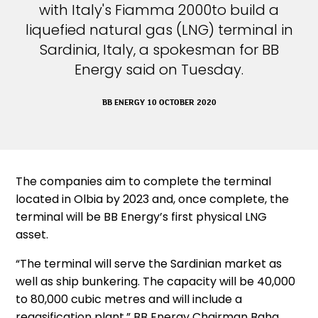
with Italy's Fiamma 2000to build a
liquefied natural gas (LNG) terminal in
Sardinia, Italy, a spokesman for BB
Energy said on Tuesday.
BB ENERGY 10 OCTOBER 2020
The companies aim to complete the terminal
located in Olbia by 2023 and, once complete, the
terminal will be BB Energy’s first physical LNG
asset.
“The terminal will serve the Sardinian market as
well as ship bunkering. The capacity will be 40,000
to 80,000 cubic metres and will include a
regasification plant,” BB Energy Chairman Baha