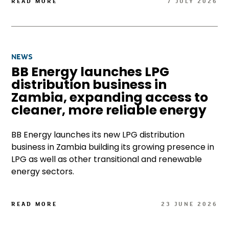
READ MORE
7 JULY 2026
NEWS
BB Energy launches LPG
distribution business in
Zambia, expanding access to
cleaner, more reliable energy
BB Energy launches its new LPG distribution
business in Zambia building its growing presence in
LPG as well as other transitional and renewable
energy sectors.
READ MORE
23 JUNE 2026