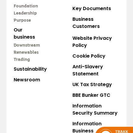
Foundation
Key Documents
Leadership
Business
Purpose
Customers
Our
business
Website Privacy
Policy
Downstream
Renewables
Cookie Policy
Trading
Anti-Slavery
Sustainability
Statement
Newsroom
UK Tax Strategy
BBE Bunker GTC
Information
Security Summary
Information
Business
TRAKK