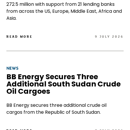
272.5 million with support from 21 lending banks
from across the US, Europe, Middle East, Africa and
Asia.
READ MORE
9 JULY 2026
NEWS
BB Energy Secures Three
Additional South Sudan Crude
Oil Cargoes
BB Energy secures three additional crude oil
cargos from the Republic of South Sudan.