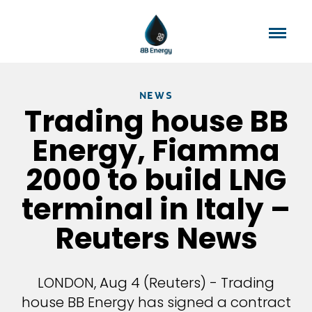
NEWS
Trading house BB
Energy, Fiamma
2000 to build LNG
terminal in Italy –
Reuters News
LONDON, Aug 4 (Reuters) - Trading
house BB Energy has signed a contract