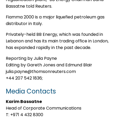
Bassatne told Reuters.
Fiamma 2000 is a major liquefied petroleum gas
distributor in Italy.
Privately-held BB Energy, which was founded in
Lebanon and has its main trading office in London,
has expanded rapidly in the past decade.
Reporting by Julia Payne
Editing by Gareth Jones and Edmund Blair
julia.payne@thomsonreuters.com
+44 207 542 1836;
Media Contacts
Karim Bassatne
Head of Corporate Communications
T: +971 4 432 8300