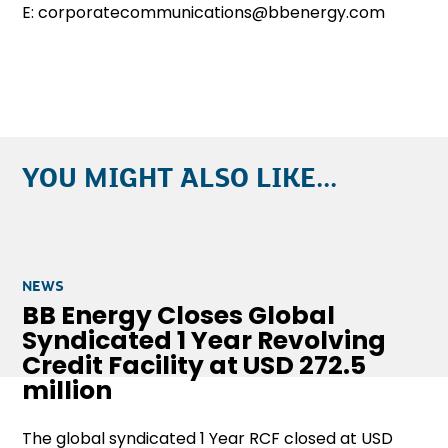
E: corporatecommunications@bbenergy.com
YOU MIGHT ALSO LIKE...
NEWS
BB Energy Closes Global
Syndicated 1 Year Revolving
Credit Facility at USD 272.5
million
The global syndicated 1 Year RCF closed at USD