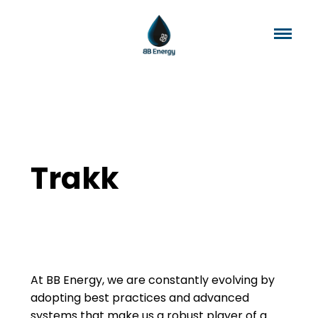
Trakk
At BB Energy, we are constantly evolving by
adopting best practices and advanced
systems that make us a robust player of a