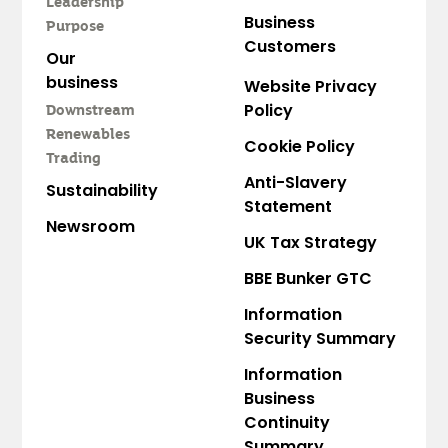
Leadership
Business
Purpose
Customers
Our
business
Website Privacy
Policy
Downstream
Renewables
Cookie Policy
Trading
Anti-Slavery
Sustainability
Statement
Newsroom
UK Tax Strategy
BBE Bunker GTC
Information
Security Summary
Information
Business
Continuity
Summary