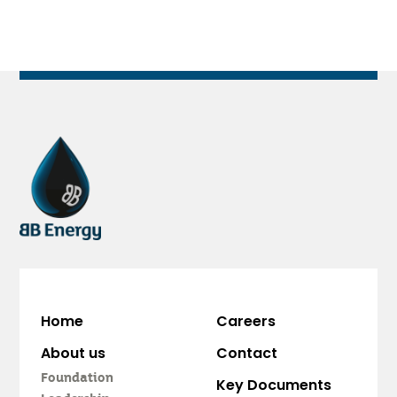
Home
Careers
About us
Contact
Foundation
Key Documents