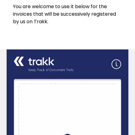
You are welcome to use it below for the
invoices that will be successively registered
by us on Trakk.