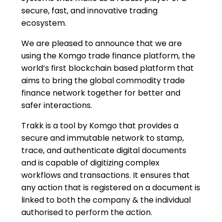
secure, fast, and innovative trading
ecosystem.
We are pleased to announce that we are
using the Komgo trade finance platform, the
world’s first blockchain based platform that
aims to bring the global commodity trade
finance network together for better and
safer interactions.
Trakk is a tool by Komgo that provides a
secure and immutable network to stamp,
trace, and authenticate digital documents
and is capable of digitizing complex
workflows and transactions. It ensures that
any action that is registered on a document is
linked to both the company & the individual
authorised to perform the action.